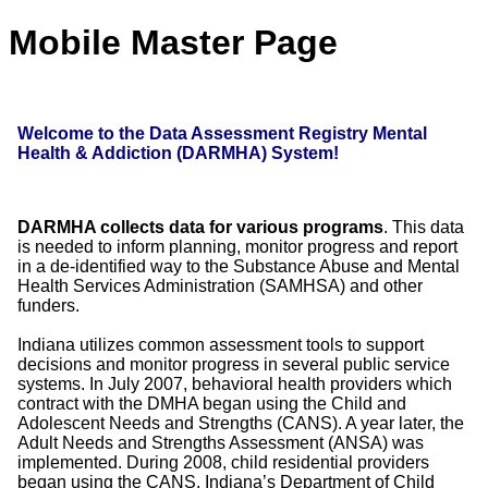
Mobile Master Page
Welcome to the Data Assessment Registry Mental
Health & Addiction (DARMHA) System!
DARMHA collects data for various programs
. This data
is needed to inform planning, monitor progress and report
in a de-identified way to the Substance Abuse and Mental
Health Services Administration (SAMHSA) and other
funders.
Indiana utilizes common assessment tools to support
decisions and monitor progress in several public service
systems. In July 2007, behavioral health providers which
contract with the DMHA began using the Child and
Adolescent Needs and Strengths (CANS). A year later, the
Adult Needs and Strengths Assessment (ANSA) was
implemented. During 2008, child residential providers
began using the CANS. Indiana’s Department of Child