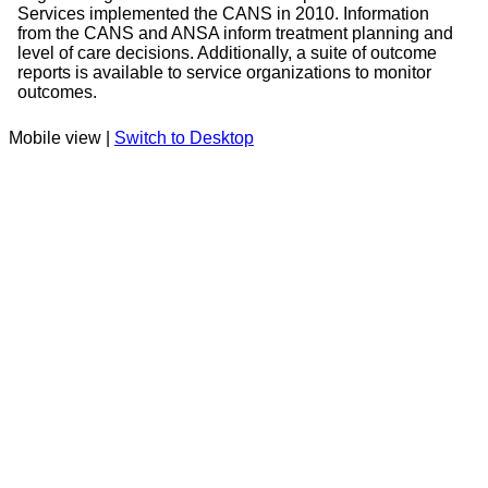
Services implemented the CANS in 2010. Information
from the CANS and ANSA inform treatment planning and
level of care decisions. Additionally, a suite of outcome
reports is available to service organizations to monitor
outcomes.
Mobile view |
Switch to Desktop